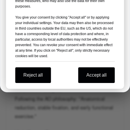
Booth No. 35
these measures, who may also use the data for their own
Dual-plating Compatible
purposes.
You give your consent by clicking "Accept all" or by applying
Read More →
Chat Now
your individual settings. Your data may then also be processed
in third countries outside the EU, such as the US, which do not
12
00
09
43
have a corresponding level of data protection and where, in
particular, access by local authorities may not be effectively
prevented. You can revoke your consent with immediate effect
DAYS
HOURS
MIN
SEC
at any time. If you click on "Reject all", only strictly necessary
Surgical Treatment: Core
cookies will be used.
We look forward to seeing you there!
Advantages of Plate Fixation
Reject all
Accept all
Got it
Treatment Principles:
Following the AO philosophy: "Anatomical
reduction, stable fixation, and early functional
exercise."