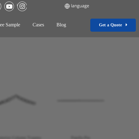
ee Sample
Cases
Blog
Get a Quote
nterior Column Trauma
Patella Pin