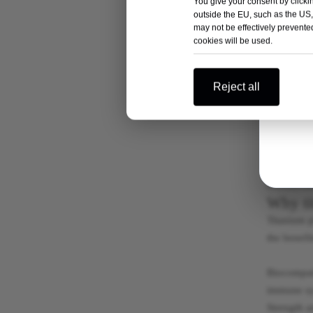
You give your consent by clickin
Both titan
outside the EU, such as the US,
materials 
may not be effectively prevented
cookies will be used.
experience
Titanium i
Reject all
implants. 
titanium p
Stainless s
orthopedic
considerat
Why ti
Titanium p
the benefi
Biocompati
immune sys
Strength a