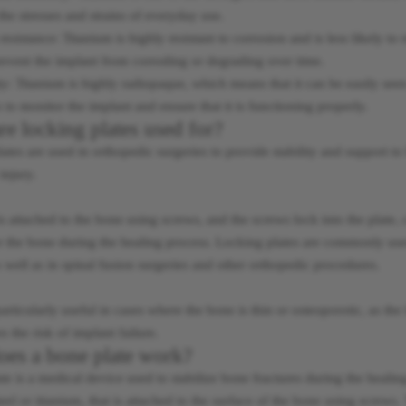
the stresses and strains of everyday use.
esistance: Titanium is highly resistant to corrosion and is less likely to 
revent the implant from corroding or degrading over time.
y: Titanium is highly radiopaque, which means that it can be easily seen
s to monitor the implant and ensure that it is functioning properly.
re locking plates used for?
ates are used in orthopedic surgeries to provide stability and support t
injury.
is attached to the bone using screws, and the screws lock into the plate, 
r the bone during the healing process. Locking plates are commonly used 
s well as in spinal fusion surgeries and other orthopedic procedures.
articularly useful in cases where the bone is thin or osteoporotic, as th
s the risk of implant failure.
es a bone plate work?
te is a medical device used to stabilize bone fractures during the healing 
teel or titanium, that is attached to the surface of the bone using screws. 