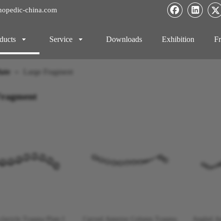
hopedic-china.com
ducts
Service
Downloads
Exhibition
Fr
ate
»
Large Fragment
Fragment
-clavicle Trauma Plate I
Curved Anterior Column Trauma
Angled A