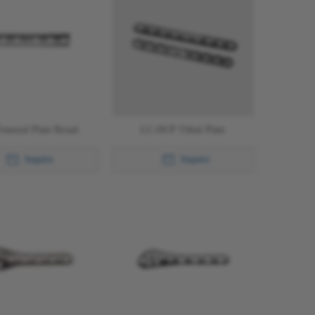
emoral Plate Broad
LC-DCP Tibial Plate
Inquire
Inquire