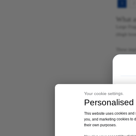
1
2
What a
Large Frag
(thigh bon
These impl
Fragment i
in place.
The plates
withstand 
Your cookie settings.
Materi
Personalised 
Locking pl
excellent 
This website uses cookies and si
react with
you, and marketing cookies to d
their own purposes.
hydroxyapa
Which p