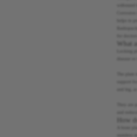
withstand 
Corrosion r
helps to p
Radiopacit
for doctor
What a
Locking pl
disease or 
The plate 
support fo
and leg, a
They are p
and reduce
How do
A bone pla
stainless s