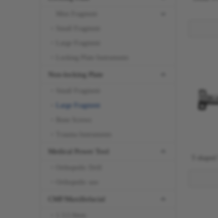
Mini Fragment
Small Fragment
Large Fragment
Locking Plate Instruments
Non-locking Plate
Small Fragment
Large Fragment
Bone Screws
Trauma Instruments
Medical Power Tool
T-shaped
Orthopedic Drill
Orthopedic saw
CMF/Maxillofacial
1.5/2.0mm