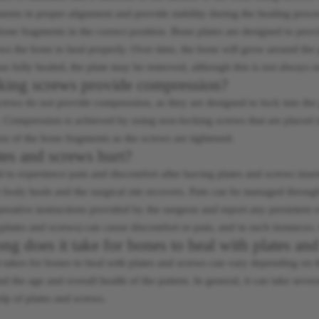
ents in proper alignment and provide stability during the healing proces
bone fragments in the correct position. Bone plates are designed to provid
ws the bone to heal properly. Over time, the bone will grow around the p
as fully healed, the plate may be removed, although this is not always n
king screws provide compression?
rews do not provide compression, as they are designed to lock into the 
. Compression is achieved by using non-locking screws that are placed in
n of the bone fragments as the screws are tightened.
tes and screws hurt?
al to experience pain and discomfort after having plates and screws ins
e body heals and the surgical site recovers. Pain can be managed through
perative instructions provided by the surgeon and report any persistent o
plates and screws) can cause discomfort or pain, and in such instanc
g does it take for bones to heal with plates an
t takes for bones to heal with plates and screws can vary depending on the
nd the age and overall health of the patient. In general, it can take sev
elp of plates and screws.