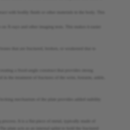
react with bodily fluids or other materials in the body. This
 on X-rays and other imaging tests. This makes it easier
o bones that are fractured, broken, or weakened due to
creating a fixed-angle construct that provides strong
in the treatment of fractures of the wrist, forearm, ankle,
e locking mechanism of the plate provides added stability
process. It is a flat piece of metal, typically made of
The plate acts as an internal splint to hold the fractured