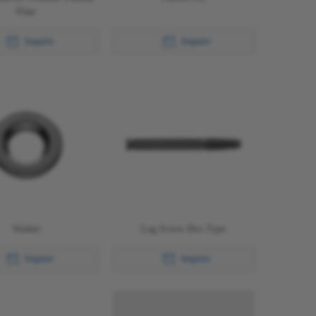
Plate
Inquire
Inquire
Washer
Lag Screw Hex Type
Inquire
Inquire