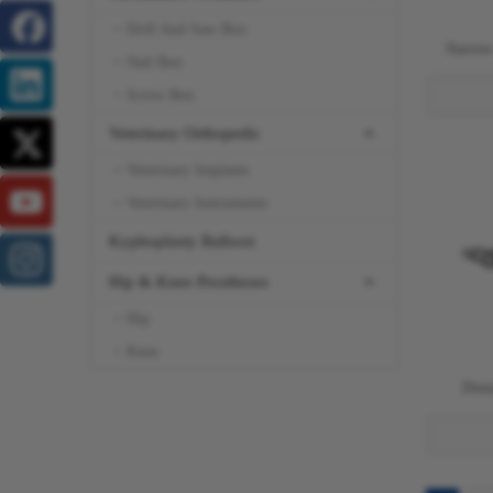
Drill And Saw Box
Narrow
Nail Box
Screw Box
Veterinary Orthopedic
Veterinary Implants
Veterinary Instruments
Kyphoplasty Balloon
Hip & Knee Prostheses
Hip
Knee
Dist