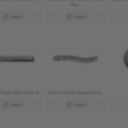
Plate
Inquire
Inquire
 Trauma Plate S4100-33
Distal S-clavicle Trauma Plate II
Inquire
Inquire