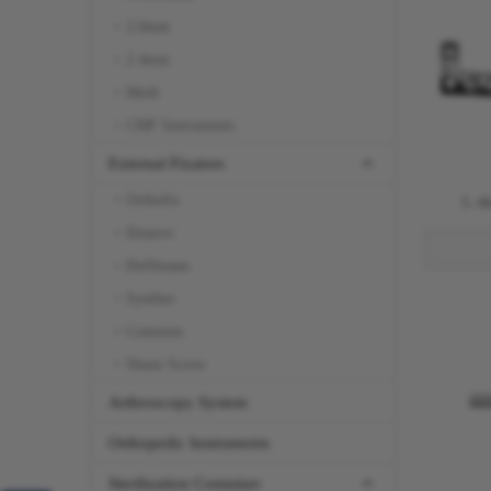
2.0mm
2.4mm
Mesh
CMF Instruments
External Fixators
Orthofix
L-sh
Ilizarov
Hoffmann
Synthes
Common
Shanz Screw
Arthroscopy System
Orthopedic Instruments
Sterilization Container