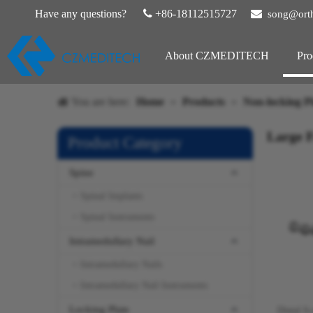
Have any questions?

+86-18112515727

song@ort
About CZMEDITECH
Pro
You are here:
Home
»
Products
»
Non-locking Pl
Large 
Product Category
Spine
Spinal Implants
Spinal Instruments
Intramedullary Nail
Intramedullary Nails
Intramedullary Nail Instruments
Locking Plate
Distal S