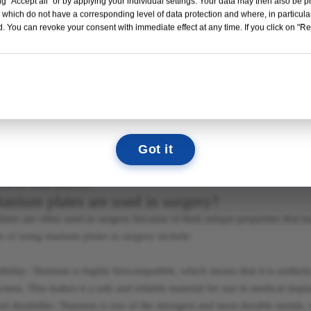
g "Accept all" or by applying your individual settings. Your data may then also be p
Read More →
ium and stainless steel plates are commonly used in orthopedic surgeries
 which do not have a corresponding level of data protection and where, in particular
depends on several factors, including the type of surgery, the patient's 
. You can revoke your consent with immediate effect at any time. If you click on "Reje
 and preference.
12
04
12
52
DAYS
HOURS
MIN
SEC
s a lightweight and strong material that is biocompatible and resistant t
Titanium plates are less stiff than stainless steel plates, which can help
We look forward to seeing you there!
lates are more radiolucent, which means they do not interfere with imag
Got it
teel, on the other hand, is a stronger and stiffer material that is also bi
 implants for decades and is a tried-and-true material. Stainless steel pl
ion for some patients.
tanium plates are used in surgery?
lates are often used in surgery because of their unique properties that 
ts of using titanium plates in surgery include:
bility: Titanium is highly biocompatible, which means that it is unlikely
tem. This makes it a safe and reliable material for use in medical impla
nd durability: Titanium is one of the strongest and most durable metals, 