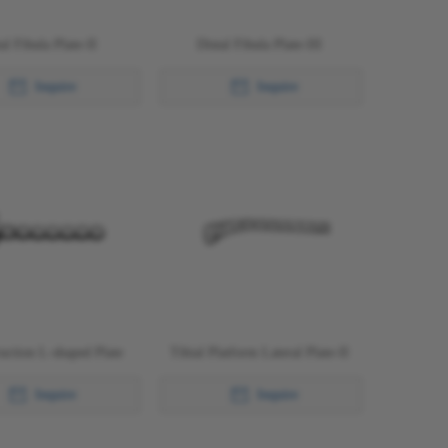
al Fibula Plate-II
Distal Fibula Plate-III
Inquire
Inquire
uction L-shaped Plate
Tibial Platform Lateral Plate-II
Inquire
Inquire