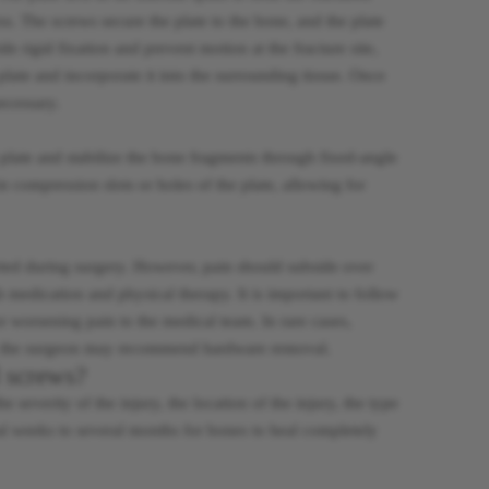
s. The screws secure the plate to the bone, and the plate
e rigid fixation and prevent motion at the fracture site,
late and incorporate it into the surrounding tissue. Once
ecessary.
plate and stabilize the bone fragments through fixed-angle
 compression slots or holes of the plate, allowing for
erted during surgery. However, pain should subside over
 medication and physical therapy. It is important to follow
r worsening pain to the medical team. In rare cases,
es, the surgeon may recommend hardware removal.
d screws?
 severity of the injury, the location of the injury, the type
eral weeks to several months for bones to heal completely