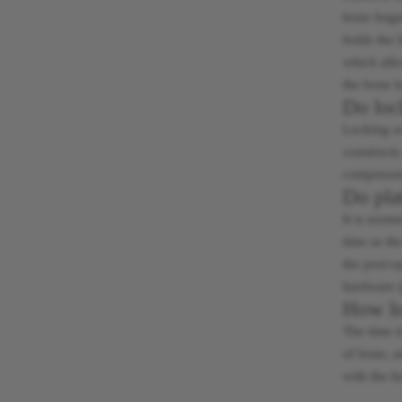
bone fragm
holds the 
which allo
the bone h
Do loc
Locking sc
constructs
compressio
Do pla
It is norm
time as th
the post-o
hardware (
How lon
The time i
of bone, a
with the h