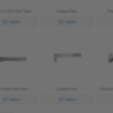
 LC-DCP Plate Tibial
T-shaped Plate
Dist
Inquire
Inquire
al Fibula Back Plate
L-shaped Plate
Reconstr
Inquire
Inquire