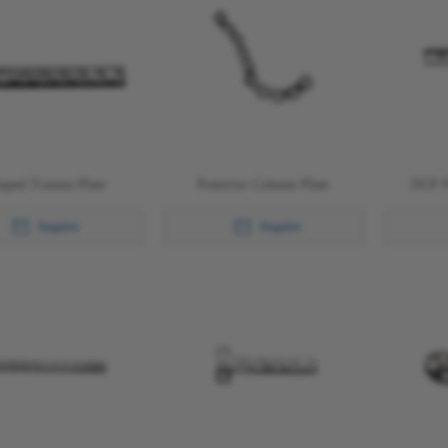
aped Trauma Plate
Posterior Column Plate
DCP F
Inquire
Inquire