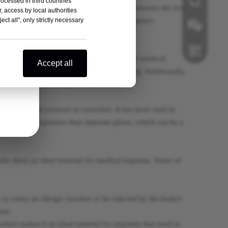
rocessed in third countries
, including for locking plates. The choice between the two
, access by local authorities
medical history and preferences, and the surgeon's
ct all", only strictly necessary
o corrosion, making it an excellent choice for medical
Wechat
Accept all
 reduce stress on the bone and promote healing. Additionally,
ing tests such as X-rays or MRI.
Whatsapp
ocompatible and resistant to corrosion. It has been used in
ates are less expensive than titanium plates, which can be a
make them an ideal material for medical implants. Some of
 to cause an allergic reaction or be rejected by the body's
nts.
which makes it an ideal material for implants that need to