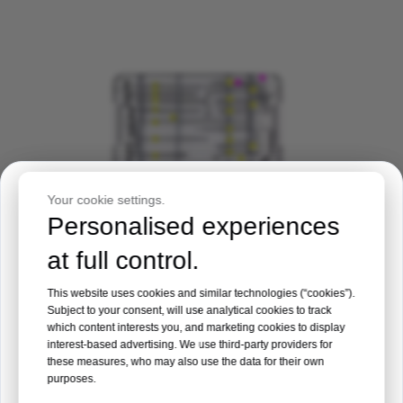
Event Invitation
Your cookie settings.
Personalised experiences
Medical Philippines Expo 2026
at full control.
Venue:
Manila, Philippines
This website uses cookies and similar technologies (“cookies”).
Subject to your consent, will use analytical cookies to track
Date:
19 – 21 August 2026
which content interests you, and marketing cookies to display
interest-based advertising. We use third-party providers for
these measures, who may also use the data for their own
Booth No. 35
purposes.