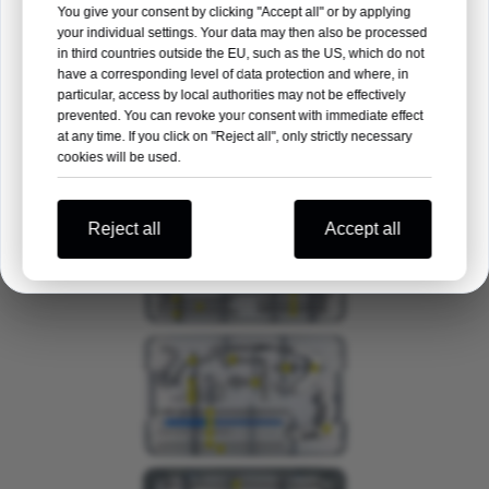
You give your consent by clicking "Accept all" or by applying
Read More →
your individual settings. Your data may then also be processed
Expert Tibia Intramedullary Nail Instrument
in third countries outside the EU, such as the US, which do not
Set
have a corresponding level of data protection and where, in
09
01
42
49
particular, access by local authorities may not be effectively
Read More
prevented. You can revoke your consent with immediate effect
DAYS
HOURS
MIN
SEC
at any time. If you click on "Reject all", only strictly necessary
cookies will be used.
We look forward to seeing you there!
Reject all
Accept all
Got it