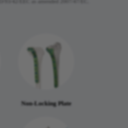
MDD/93/42/EEC as amended 2007/47/EC.
Non-Locking Plate