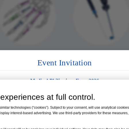
Mini Locking Plate
Arthroscopy Syste
Event Invitation
Medical Philippines Expo 2026
Venue:
Manila, Philippines
experiences at full control.
Date:
19 – 21 August 2026
milar technologies (“cookies”). Subject to your consent, will use analytical cookies 
isplay interest-based advertising. We use third-party providers for these measures
Booth No. 35