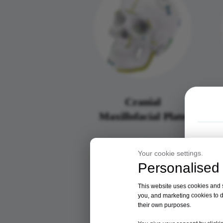
Cranial
Maxillofacial Plate
Your cookie settings.
Personalised 
This website uses cookies and si
you, and marketing cookies to d
their own purposes.