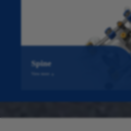
Spine
View more