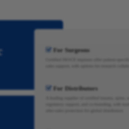
c
For Surgeons

Certified ISO/CE implants offer patient-specific
sales support, with options for research colla
For Distributors

A leading supplier of certified trauma, spine, a
regulatory support, and co-branding, with mar
after-sales protection for global distributors