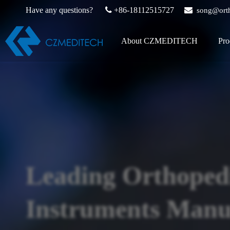
Have any questions?

+86-18112515727

song@ort
About CZMEDITECH
Pro
Leading Orthoped
Instruments Manuf