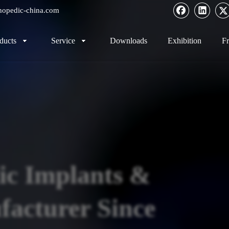
hopedic-china.com
ducts
Service
Downloads
Exhibition
Fr
ic Implants &
acturer Since