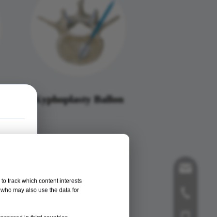
m
Kyphoplasty Ballon
song@orthop
to track which content interests
, who may also use the data for
+86-519-858
+86-181125