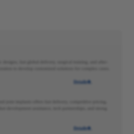
 designs, fast global delivery, surgical training, and after-
boration to develop customized solutions for complex cases.
Details

nd joint implants offers fast delivery, competitive pricing,
ket development assistance, tech partnerships, and strong
Details
