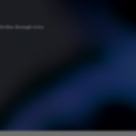
fection through every