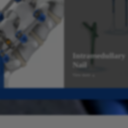
Intramedullary
Nail
View more