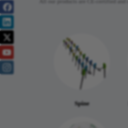
All our products are CE-certified a
Spine