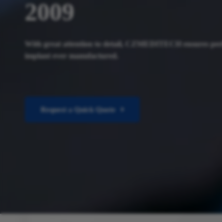
2009
With great attention to detail, CZMEDITECH ensures per
implant ever manufactured.
Request a Quick Quote