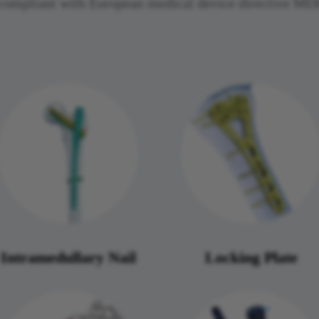
nd compliant with European medical device directive 
Intramedullary Nail
Locking Plate