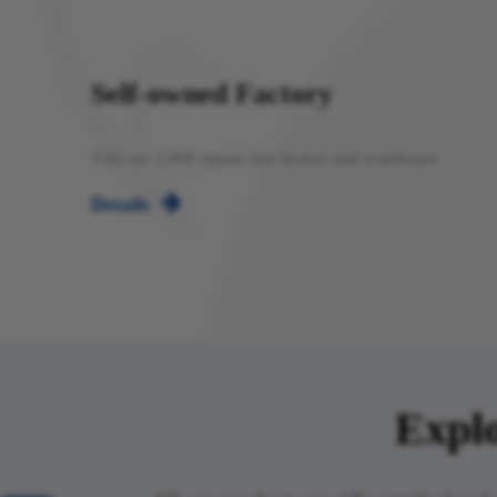
Self-owned Factory
Visit our 2,000 square feet factory and warehouse.

Details
Explo