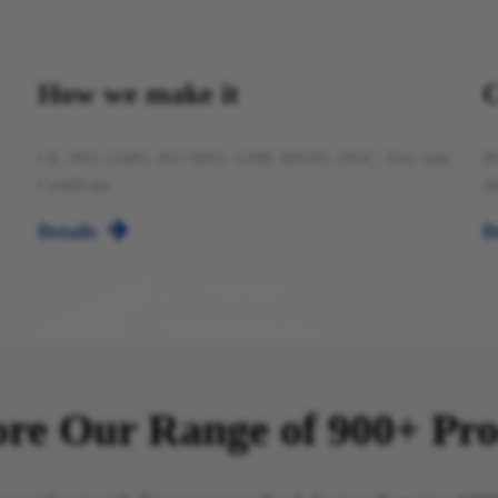
How we make it
C
CE, ISO 13485, ISO 9001, GMP, MSDS, DOC, Free Sale
Pr
Certificate.
di

Details
D
re Our Range of 900+ Products​