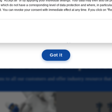
g "Accept all" or by applying your individual settings. Your data may then also be p
Read More →
 which do not have a corresponding level of data protection and where, in particular
. You can revoke your consent with immediate effect at any time. If you click on "Reje
External Fixator
Hip & Knee
09
08
41
33
Prosthesis
DAYS
HOURS
MIN
SEC
We look forward to seeing you there!
Got it
nd the Ideal Orthopedic P
s to all our customers and offer industry resource that