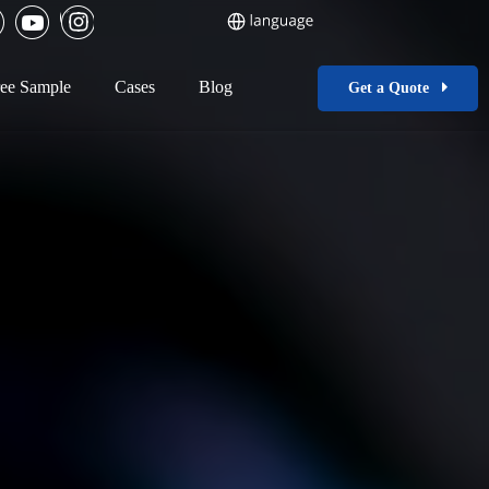
ee Sample
Cases
Blog
Get a Quote