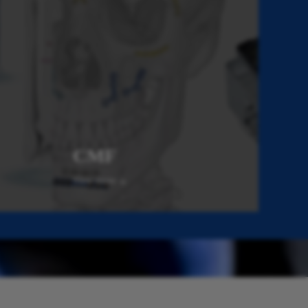
CMF
View more