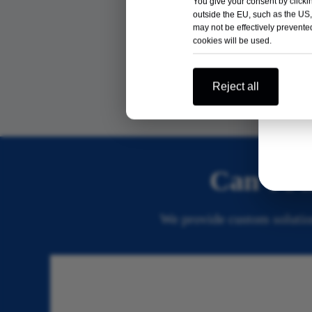
You give your consent by clickin
outside the EU, such as the US,
may not be effectively prevented
cookies will be used.
Power Tool
Reject all
Can’t Fi
We provide custom solution