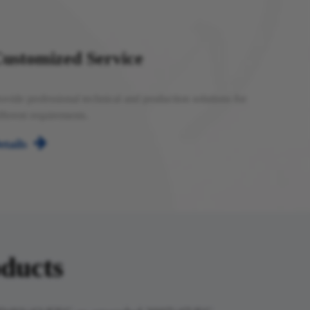
ustomized Service
ovide professional technical and production solutions for
fferent requirements.

etails
​​​​​​