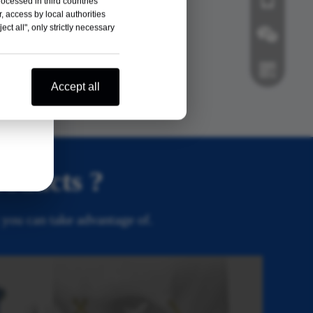
rocessed in third countries
, access by local authorities
ct all", only strictly necessary
Veterinary
Orthopedic
Wechat
Accept all
Whatsapp
roducts ?
 you can take advantage of.