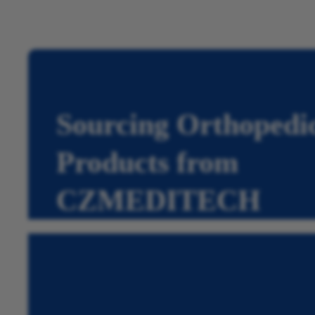
Sourcing Orthopedi
Products from
CZMEDITECH