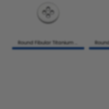
Round Fibular Titanium Pl
Round
ate