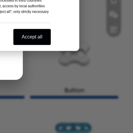
+86-181125
rocessed in third countries
, access by local authorities
ct all", only strictly necessary
Accept all
Wechat
Button
Whatsapp