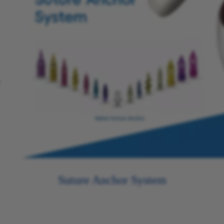
Suture Anchor System