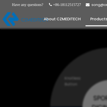
song@or
Have any questions?

+86-18112515727

About CZMEDITECH
Product
Knotless
Button
SPO