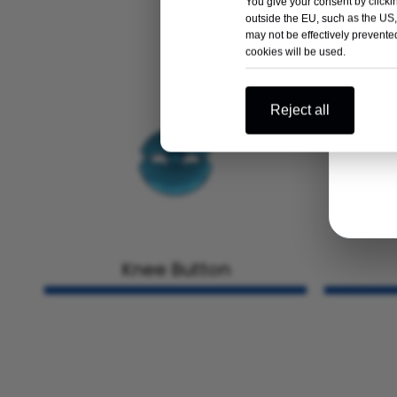
You give your consent by clickin
outside the EU, such as the US,
may not be effectively prevented
cookies will be used.
Reject all
Knee Button