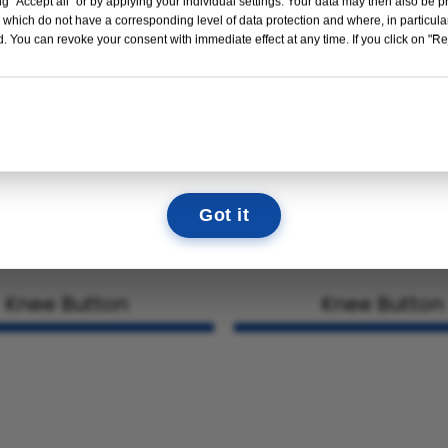
g "Accept all" or by applying your individual settings. Your data may then also be p
Read More →
 which do not have a corresponding level of data protection and where, in particular
. You can revoke your consent with immediate effect at any time. If you click on "Reje
10
12
14
40
DAYS
HOURS
MIN
SEC
We look forward to seeing you there!
Got it
Knee Button
Knee Button