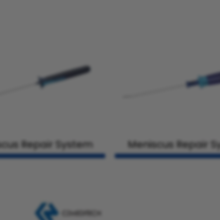
cus Repair System
Meniscus Repair 