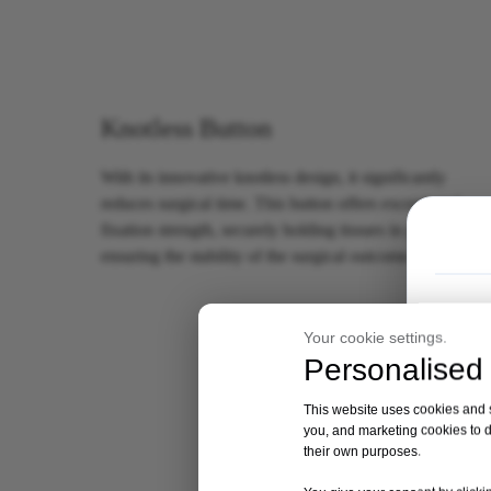
Knotless Button
With its innovative knotless design, it significantly
reduces surgical time. This button offers exceptional
fixation strength, securely holding tissues in place and
ensuring the stability of the surgical outcome.
Your cookie settings.
Personalised 
This website uses cookies and si
you, and marketing cookies to d
their own purposes.