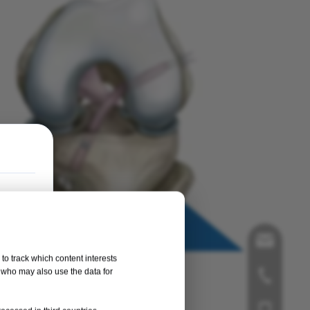
song@orth
to track which content interests
, who may also use the data for
+86-519-8