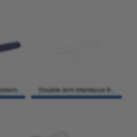
System
Double Arm Meniscus Re
pair Needles