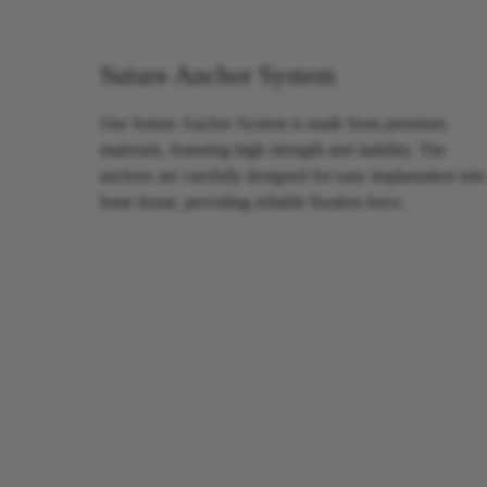
Suture Anchor System
Our Suture Anchor System is made from premium
materials, featuring high strength and stability. The
anchors are carefully designed for easy implantation into
bone tissue, providing reliable fixation force.