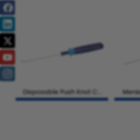
Disposable Push Knot Cu
Menis
tter