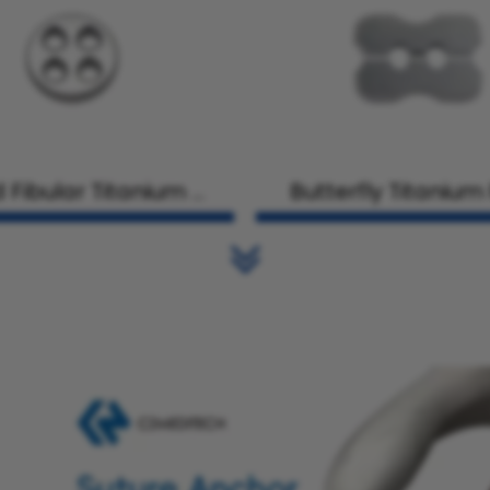
 Fibular Titanium Pl
Butterfly Titanium
ate