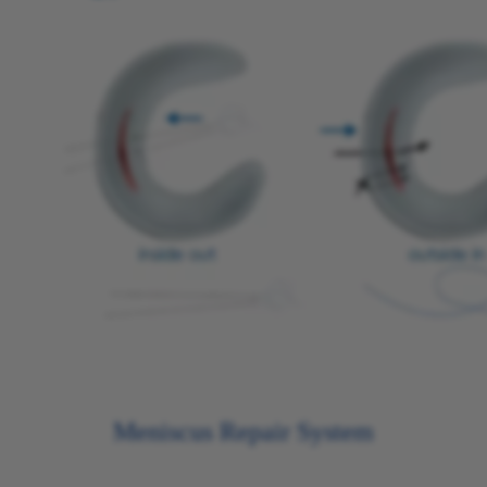
Meniscus Repair System