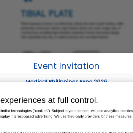
Event Invitation
Medical Philippines Expo 2026
Venue:
Manila, Philippines
experiences at full control.
Date:
19 – 21 August 2026
milar technologies (“cookies”). Subject to your consent, will use analytical cookies 
isplay interest-based advertising. We use third-party providers for these measures
Booth No. 35
Knotless Button