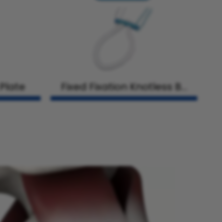
 Plate
Fixed Fixation Knotless Bu
tton