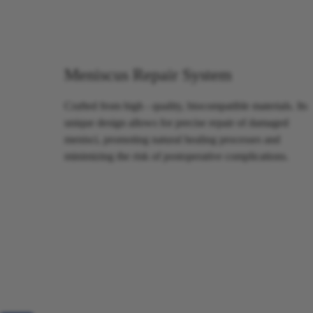
Meniscus Repair System
Crafted from high - quality, biocompatible materials. Its
unique design allows for precise repair of damaged
menisci, promoting natural healing processes and
minimizing the risk of postoperative complications.