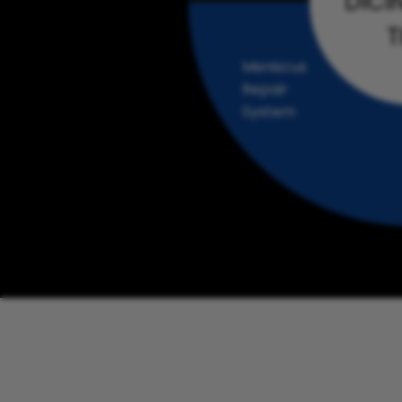
DICI
T
Meniscus
Repair
System