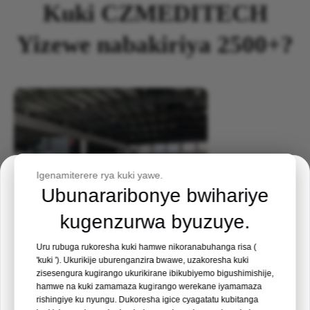
Kuki CZMEDITECH
Yizewe nabakiriya 2500+?
Igenamiterere rya kuki yawe.
Ubutumire
Ubunararibonye bwihariye
kugenzurwa byuzuye.
Ubuvuzi bwa Philippines Expo 2026
Uru rubuga rukoresha kuki hamwe nikoranabuhanga risa (
Ikibanza:
Manila, Filipine
'kuki '). Ukurikije uburenganzira bwawe, uzakoresha kuki
zisesengura kugirango ukurikirane ibikubiyemo bigushimishije,
Itariki:
19 - 21 Mutarama 2026
1. Impamyabumenyi Yemewe & Ikizamini
hamwe na kuki zamamaza kugirango werekane iyamamaza
Cyuzuye
rishingiye ku nyungu. Dukoresha igice cyagatatu kubitanga