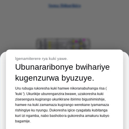
Soma Ibikurikira
Igenamiterere rya kuki yawe.
Ubutumire
Ubunararibonye bwihariye
kugenzurwa byuzuye.
Ubuvuzi bwa Philippines Expo 2026
Uru rubuga rukoresha kuki hamwe nikoranabuhanga risa (
Ikibanza:
Manila, Filipine
'kuki '). Ukurikije uburenganzira bwawe, uzakoresha kuki
zisesengura kugirango ukurikirane ibirimo bigushimishije,
Itariki:
19 - 21 Mutarama 2026
hamwe na kuki zamamaza kugirango werekane iyamamaza
rishingiye ku nyungu. Dukoresha igice cyagatatu kubitanga
kuri izi ngamba, nabo bashobora gukoresha amakuru kubyo
Akazu No 35
bagamije.