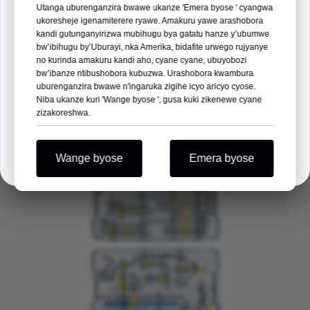
Utanga uburenganzira bwawe ukanze 'Emera byose ' cyangwa
Soma Ibindi →
ukoresheje igenamiterere ryawe. Amakuru yawe arashobora
kandi gutunganyirizwa mubihugu bya gatatu hanze y’ubumwe
bw’ibihugu by’Uburayi, nka Amerika, bidafite urwego rujyanye
09
16
34
34
Impuguke ya Tibia Intramedullary Imisumari
no kurinda amakuru kandi aho, cyane cyane, ubuyobozi
bw’ibanze ntibushobora kubuzwa. Urashobora kwambura
IMINSI
AMASYA
IMINOTA
ISEGONDA
Igikoresho
uburenganzira bwawe n'ingaruka zigihe icyo aricyo cyose.
Niba ukanze kuri 'Wange byose ', gusa kuki zikenewe cyane
Soma Ibikurikira
Dutegereje kuzakubona hano!
zizakoreshwa.
Kubona
Wange byose
Emera byose