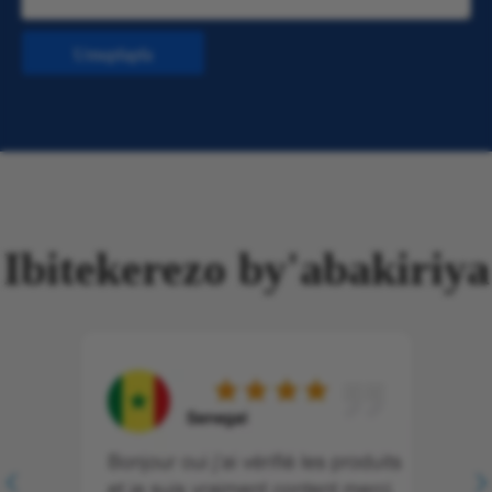
Umupfapfa
Ibitekerezo by'abakiriya