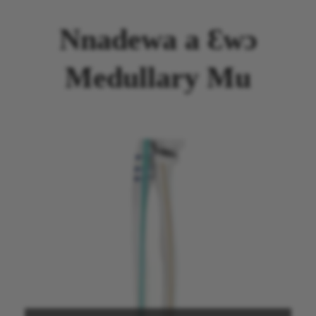
Nnadewa a Ɛwɔ
Medullary Mu