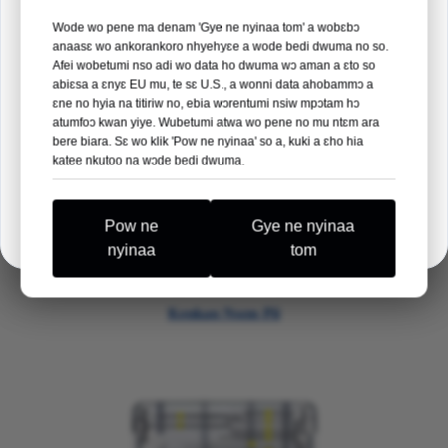
Kenkan Nsɛm Pii →
Wode wo pene ma denam 'Gye ne nyinaa tom' a wobɛbɔ
anaasɛ wo ankorankoro nhyehyɛe a wode bedi dwuma no so.
Afei wobetumi nso adi wo data ho dwuma wɔ aman a ɛto so
09
18
38
57
abiɛsa a ɛnyɛ EU mu, te sɛ U.S., a wonni data ahobammɔ a
ɛne no hyia na titiriw no, ebia wɔrentumi nsiw mpɔtam hɔ
AGYA
NNƆNHWERE
MIN
SEC
atumfoɔ kwan yiye. Wubetumi atwa wo pene no mu ntɛm ara
bere biara. Sɛ wo klik 'Pow ne nyinaa' so a, kuki a ɛho hia
Yɛhwɛ kwan sɛ yebehu mo wɔ hɔ!
katee nkutoo na wɔde bedi dwuma.
Ate aseɛ
Pow ne
Gye ne nyinaa
Onimdefo Tibia Intramedullary nnadewa
nyinaa
tom
Nnwinnade Set
Kenkan Nsɛm Pii