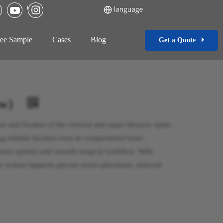
ee Sample
Cases
Blog
Get a Quote
New）
on and fixation of the cervical and upper thoracic spine.
ng reliable fixation even in compromised bone.
struct options and smooth surgical workflow. With
e system supports precise screw placement, reduced