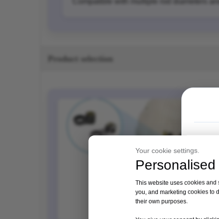
Compatible with multiple rod diameters a
Product selection
Your cookie settings.
Personalised 
This website uses cookies and si
you, and marketing cookies to d
their own purposes.