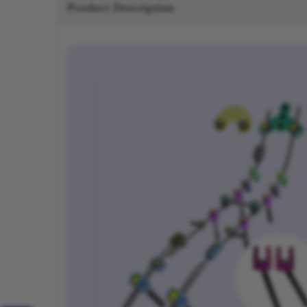
Product Description