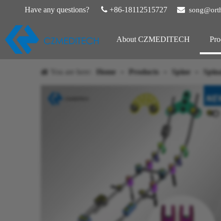
Have any questions?

+86-18112515727

song@ort
About CZMEDITECH
Pro
You are here:
Home
»
Products
»
Spine
»
Spina