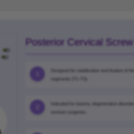
Posterior Cervical Scre
Designed for stabilization and fixation of 
1
segments (T1–T3).
Indicated for trauma, degenerative disorder
2
revision surgeries.