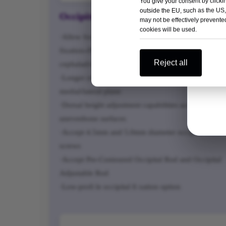
You give your consent by clickin
outside the EU, such as the US,
Occipitocervical Screw Connectors
may not be effectively prevented
cookies will be used.
·Allow for six points of occipital midline
fixation»Flexibility in placement on the occiput in th
Reject all
cephalad/caudal directions
·Longer off set connectors for fl exibility in the
medial/lateral plane
·Dorsal height adjustment capabilities accommodate
unevenbone surfaces
·Accept 4.5mm and 5.0mm diameter occipital bone
screws
·Accept Pre-Contoured Occipital Rod and Occipital
Adjustable Rod
·Low-profi le occipital fi xation option