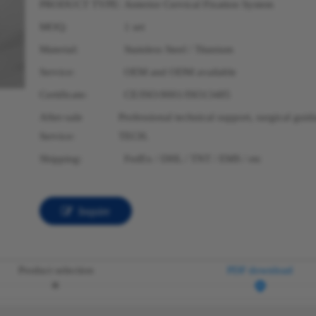
PRODUCT TYPE:
Anterior Cervical Fixation System
MOQ:
1 set
Material:
Stainless Steel / Titanium
Service:
OEM and ODM available
Certificate:
CE/ISO:9001/ISO13485
After-sale
Professional technical support, surgical gui
Service:
TECH.
Shipping:
FedEx / DHL / TNT / EMS / etc
Inquire
Product selection
PDF download