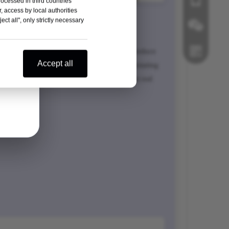
rocessed in third countries
, access by local authorities
ipital plate
ct all", only strictly necessary
ong midline fixation
ra-thin low incisure design (2mm thick) to reduce
Wechat
Accept all
operativescalp friction Easier moving and rotating
arallel design of rodslots ensures convenient rod
Whatsapp
ing