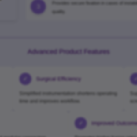
Provides secure fixation in cases of instab
3
quality.
Advanced Product Features
✓
Surgical Efficiency
Simplified instrumentation shortens operating
Sup
time and improves workflow.
sc
✓
Improved Outcom