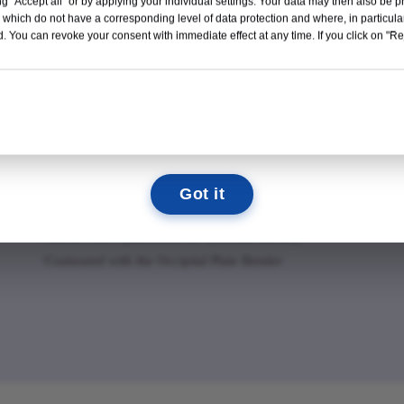
g "Accept all" or by applying your individual settings. Your data may then also be p
Read More →
 which do not have a corresponding level of data protection and where, in particular
Adjustable Occipital (OC) Plate
Occ
. You can revoke your consent with immediate effect at any time. If you click on "Reje
11
04
21
01
·Rotating and translating saddles allow for fl exibility in
·Str
e
rod placement
·Ult
DAYS
HOURS
MIN
SEC
·Multiple screw holes for fl exible screw placement
post
(must place at least four screws)
in p
We look forward to seeing you there!
·Arched design for increased bone graft volume on the
plac
occiput
Got it
·Low-profi le design
·Lateral screw placement for torsional stability
·Contoured with the Occipital Plate Bender