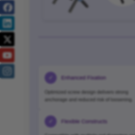
✓
Enhanced Fixation
Optimized screw design delivers strong
anchorage and reduced risk of loosening.
✓
Flexible Constructs