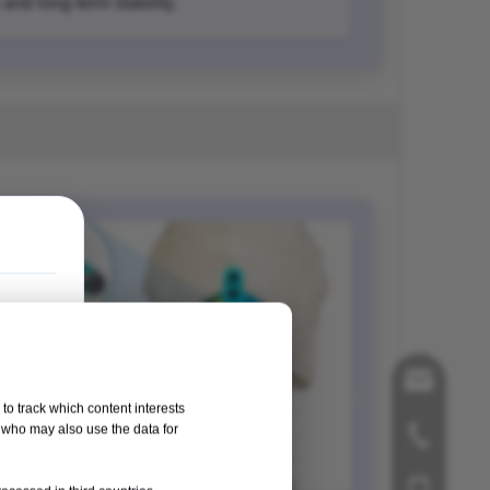
and long-term stability.
song@orthop
to track which content interests
, who may also use the data for
+86-519-858
+86-181125