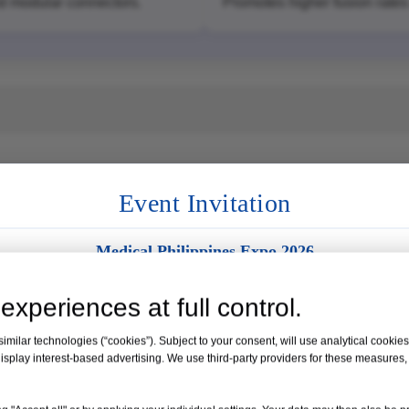
nd modular connectors.
Promotes higher fusion rates 
Event Invitation
Medical Philippines Expo 2026
Venue:
Manila, Philippines
experiences at full control.
Date:
19 – 21 August 2026
milar technologies (“cookies”). Subject to your consent, will use analytical cookies 
isplay interest-based advertising. We use third-party providers for these measures
Booth No. 35