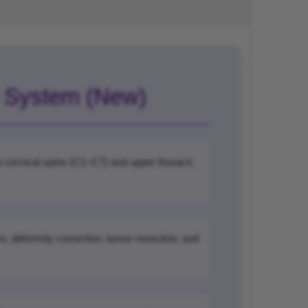
w System (New)
the cervical spine (C1–C7) and upper thoracic
s, deformity correction, tumor resection, and