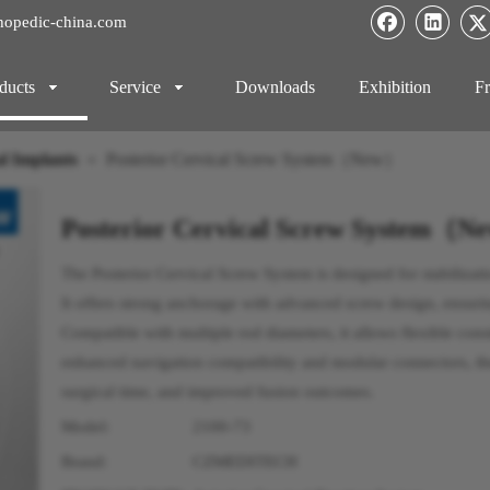
hopedic-china.com
ducts
Service
Downloads
Exhibition
Fr
l Implants
»
Posterior Cervical Screw System（New）
Posterior Cervical Screw System（
The Posterior Cervical Screw System is designed for stabilizati
It offers strong anchorage with advanced screw design, ensuri
Compatible with multiple rod diameters, it allows flexible con
enhanced navigation compatibility and modular connectors, th
surgical time, and improved fusion outcomes.
Model:
2100-73
Brand:
CZMEDITECH