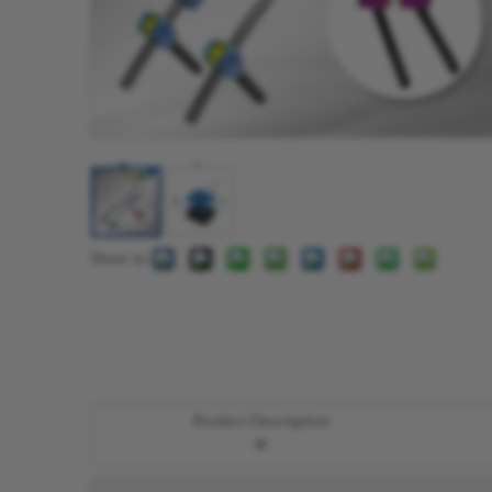
Share to:
Product Description