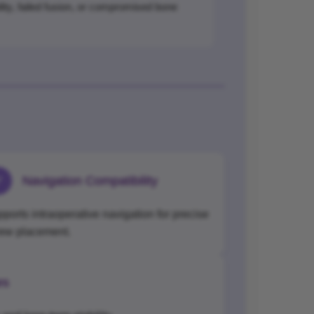
ility, failed fusion, or compromised bone
✓
Navigation Compatibility
ports intraoperative navigation for precise
rew placement.
es