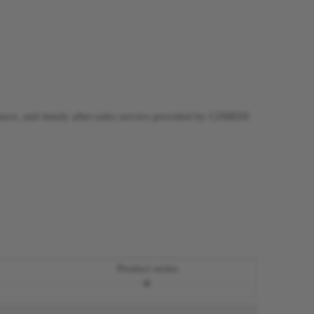
dance, and timely after-sales service provided by CZMEDI
Product series