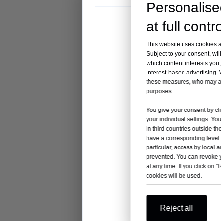
Personalise
Medical Phil
at full contro
Venue:
Man
This website uses cookies a
Subject to your consent, will
Date:
19 –
which content interests you
interest-based advertising. 
these measures, who may als
Boo
purposes.
You give your consent by cli
Rea
your individual settings. Y
in third countries outside t
have a corresponding level 
09
06
particular, access by local a
prevented. You can revoke y
DAYS
HOURS
at any time. If you click on "
cookies will be used.
We look forwar
Reject all