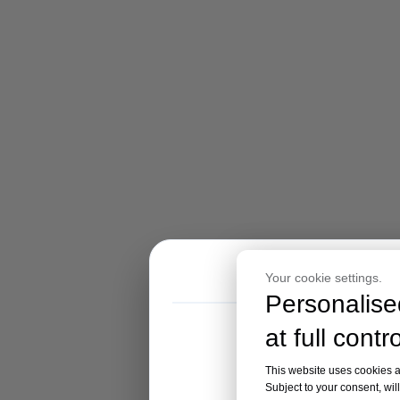
Event 
Your cookie settings.
Personalise
Medical Phil
at full contro
Venue:
Man
This website uses cookies a
Subject to your consent, will
Date:
19 –