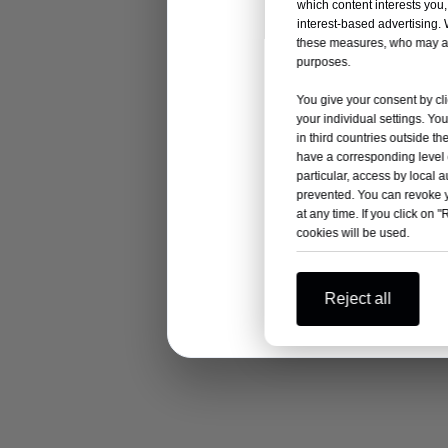
which content interests you
interest-based advertising. 
Boo
these measures, who may als
purposes.
You give your consent by cli
Rea
your individual settings. Y
in third countries outside t
08
06
have a corresponding level 
particular, access by local a
prevented. You can revoke y
DAYS
HOURS
at any time. If you click on "
cookies will be used.
We look forward
Reject all