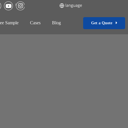
ee Sample
Cases
Blog
Get a Quote