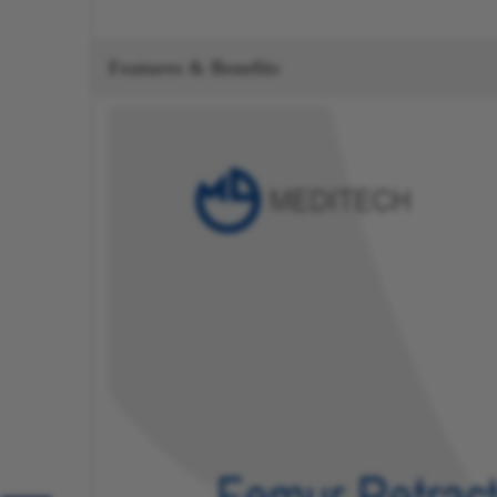
Features & Benefits