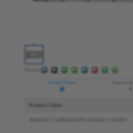
Share to:
Product Video
Features &
Product Video
PRODUCT OPERATION DETAILS VIDEO