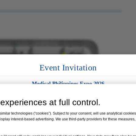
Event Invitation
Medical Philippines Expo 2026
Venue:
Manila, Philippines
experiences at full control.
Date:
19 – 21 August 2026
milar technologies (“cookies”). Subject to your consent, will use analytical cookies 
isplay interest-based advertising. We use third-party providers for these measures
Booth No. 35