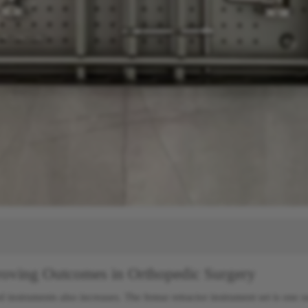
proving Outcomes in Orthopedic Surgery
d instruments also increases. The femur retractor instrument set is one 