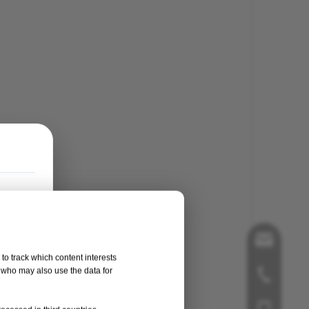
song@orthop
to track which content interests
, who may also use the data for
+86-519-858
+86-181125