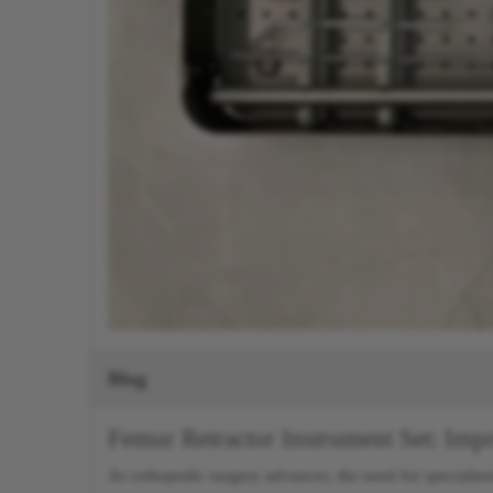
Blog
Femur Retractor Instrument Set: Im
As orthopedic surgery advances, the need for specialize