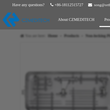
Have any questions?

+86-18112515727

song@ort
About CZMEDITECH
Pro
You are here:
Home
»
Products
»
Non-locking Pl