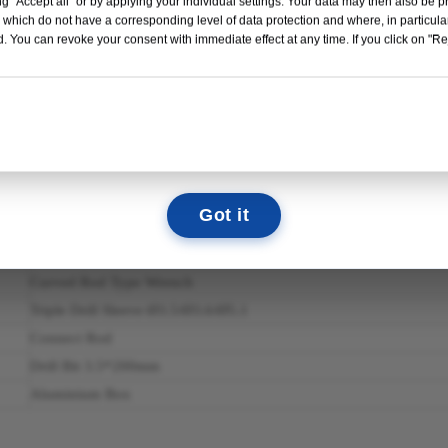
g "Accept all" or by applying your individual settings. Your data may then also be p
Read More →
 which do not have a corresponding level of data protection and where, in particular
. You can revoke your consent with immediate effect at any time. If you click on "Reje
10
00
52
42
DAYS
HOURS
MIN
SEC
We look forward to seeing you there!
Description
Femur Retractor
Got it
Bone Screw 5*150/170/200mm
Lengthening Screw
Curved Rod Type Wrench
Triple Drill Sleeve Ø3.5/Ø3.6/Ø5.1
Connect Rod
Drill Bit 3.5*200mm
Aluminium Box