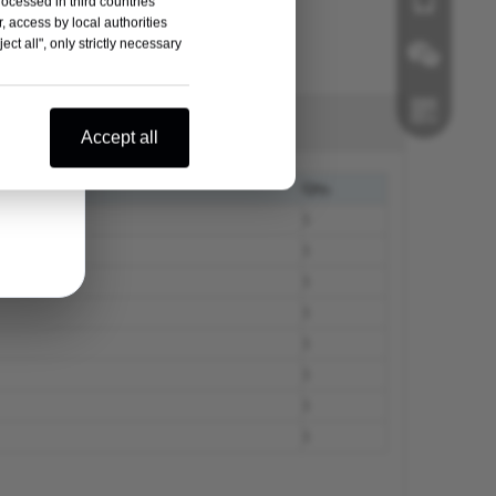
rocessed in third countries
, access by local authorities
ct all", only strictly necessary
Wechat
Accept all
Whatsapp
Qty.
1
1
1
1
1
1
1
1