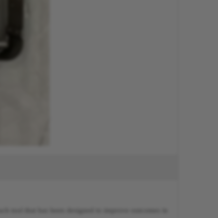
such tool that has been designed to improve outcomes in