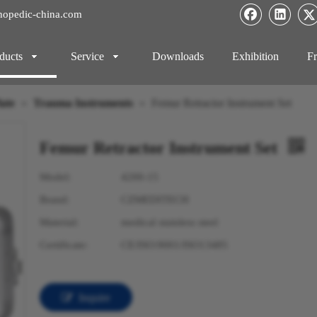
hopedic-china.com
ducts
Service
Downloads
Exhibition
Fr
ate
»
Trauma Instruments
»
Femur Retractor Instrument Set
Femur Retractor Instrument Set
Model:
4200-15
Brand:
CZMEDITECH
Material:
medical stainless steel
Certificate:
CE/ISO:9001/ISO13485
Inquire