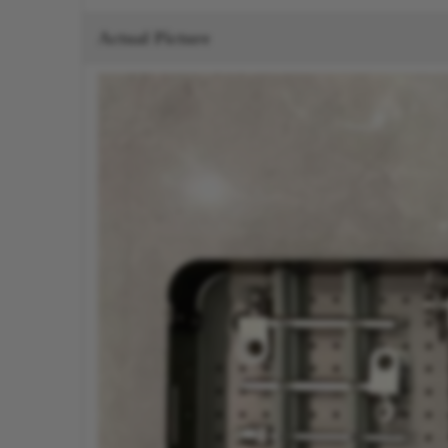
Actual Picture