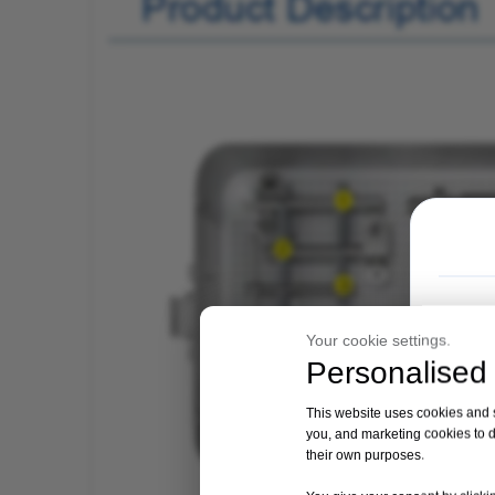
Your cookie settings.
Personalised 
This website uses cookies and si
you, and marketing cookies to d
their own purposes.