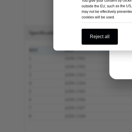
You give your consent by clickin
outside the EU, such as the US,
may not be effectively prevented
cookies will be used.
Specification
Reject all
REF
REF
1
4200-1501
2
4200-1502
3
4200-1503
4
4200-1504
5
4200-1505
6
4200-1506
7
4200-1507
8
4200-1508