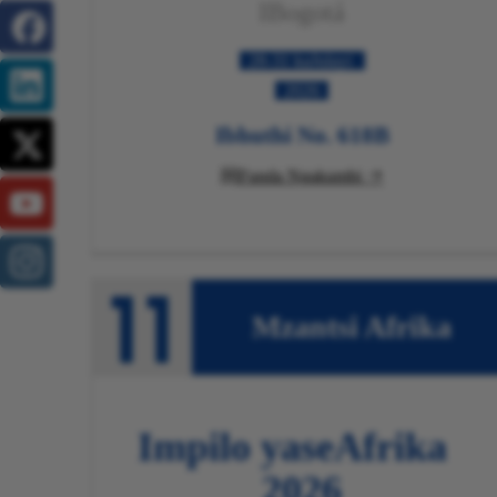
IBogotá
28-31 kaJulayi
2026
Ibhuthi No. 618B
Funda Ngakumbi

Mzantsi Afrika
Impilo yaseAfrika
2026