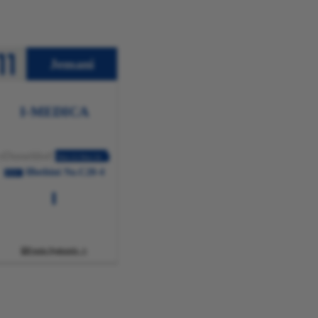
Jemani
I-MEDICA
eDusseldorf
Nov.11-Nov.14
IBothini No.C20-4
2024
Funda Ngakumbi
