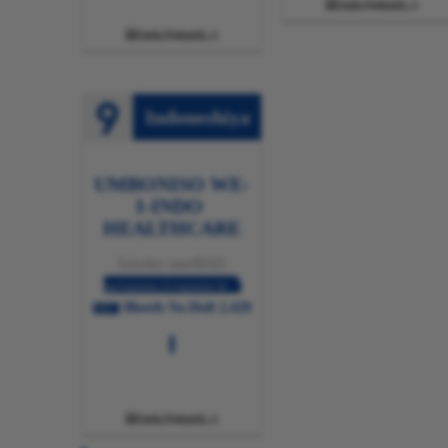
Funda Ngakumbi

Funda Ngakumbi

Indoneshiya
UMBONISO WE-
I-INDO ​​
HEALTHCARE
Isixeko saseBSD
ngoSeptemba 25-Septemba 28
IBooth No.Holl 2,428
2025
Funda Ngakumbi
