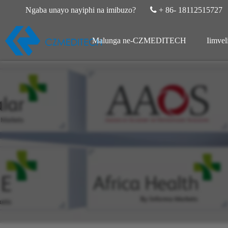
Ngaba unayo nayiphi na imibuzo?

+ 86- 18112515727
Malunga ne-CZMEDITECH
Iimvel