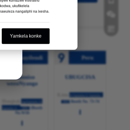
hutywe kumazwe esithathu
odwa, ukufikelela
awuleza nangaliphi na ixesha.
I-Wechat
Yamkela konke
I-Whatsapp
Thayilendi
Peru
Umboniso
UBUGCISA
wezoNyango
ILima
10 Septemba-12 Septemba
IBangkok
Booth No. 73-74
ngoSeptemba 10-
2025
iBooth
Septemba 12
2025
No.W16