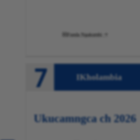
Funda Ngakumbi

IKholambia
Ukucamngca
ch 2026