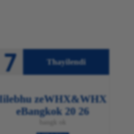
Thayilendi
Iilebhu zeWHX&WHX
eBangkok 20
26
bangk
ok