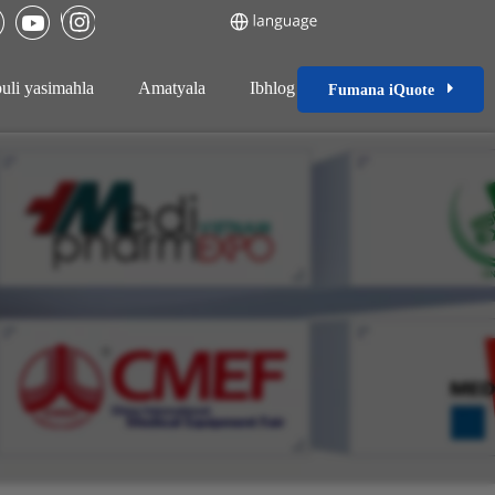
uli yasimahla
Amatyala
Ibhlog
Fumana iQuote