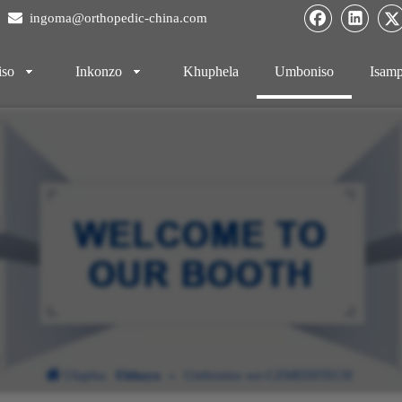

ingoma@orthopedic-china.com
iso
Inkonzo
Khuphela
Umboniso
Isamp
Ulapha:
Ekhaya
»
Umboniso we-CZMEDITECH