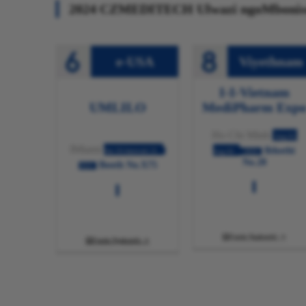
2024 CZMEDITECH Ulwazi ngoMbonis
e-USA
Viyethnam
I-I-Vietnam
UMLILO
MediPharm Exp
Ho Chi Minh
Aug.01-
IMiami
Ibhothi
Jun 19-Januwari 21
Aug.03
2024
No.28
Booth No.X75
2024
Funda Ngakumbi

Funda Ngakumbi
