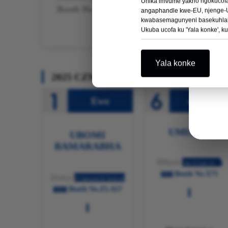
Unika imvume yakho ngokucofa 
Booth No. 35
angaphandle kwe-EU, njenge-U
kwabasemagunyeni basekuhlale
Ukuba ucofa ku 'Yala konke', k
Yala konke
2025 CZMEDITECH Ulwazi ngoMbonis
Ewe
e-USA
UMLILO
UBOMI
BAMARABHA
IMiami
Jun 11-Juni 13
Booth No.X75
2025
IDubai
27 Januwari-30 Januwari
Booth No.Z5.A57
2025