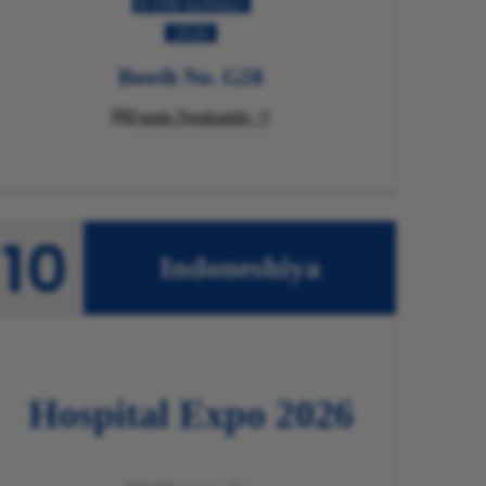
8-10th kaJulayi
2026
Booth No. G28
Funda Ngakumbi

Indoneshiya
Hospital
Expo 2026