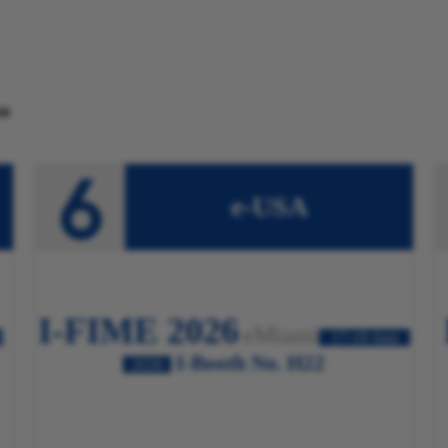
o
e-USA
I-FIME 2026
eMiami
2
17-19 Juni
I-Booth No. H22
2026