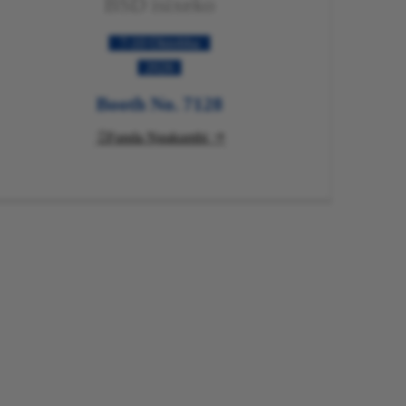
BSD isixeko
7-10 Oktobha
2026
Booth No. 7128
Funda Ngakumbi
