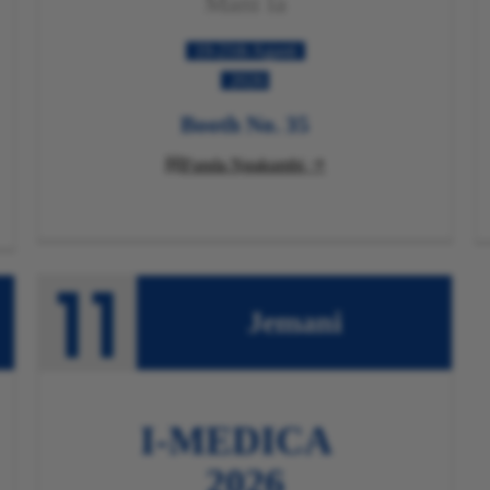
Mani
la
19-21th Agasti
2026
Booth No. 35
Funda Ngakumbi

Jemani
I-MEDICA
2026