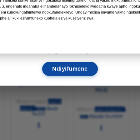
'Yamkela konke' okanye ngokufaka iisetingi zakho. Idatha yakho inokuphinda iq
Funda Ngakumbi →
S, engenalo inqanaba elihambelanayo lokhuseleko lwedatha kwaye apho, ngokuk
ni kunokungathintelwa ngokufanelekileyo. Ungayirhoxisa imvume yakho ngokukh
uphela iikuki eziyimfuneko kuphela eziya kusetyenziswa.
11
19
36
41
IINTSUKU
IIYURE
UBUNCINCI
ISIQENDU
o
Sijonge ukukubona apho!
IsiMalaya
Mekhsikho
Ndiyifumene
UMBONISO
Iphakathi
eAsia
NGE
IKuala Lumpur
Julayi 16-
Booth
IMexico
Julayi 18
2025
Agasti 19-Agasti 21
No.E27
Ibhuthi No.#1919
2025