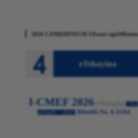
2026 CZMEDITECH Ulwazi ngoMbonis
eTshayina
I-CMEF 2026
eShanghai
9-1
Ibhuthi No. 6.1U64
ku-Epreli
2026