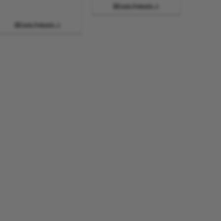
Funda Ngakumbi

Funda Ngakumbi
