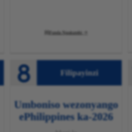
Funda Ngakumbi

Filipayinzi
Umboniso wezonyango
ePhilippines
ka-2026