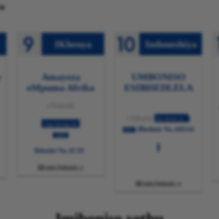
o
IKhenya
Indoneshiya
o
Amayeza
UMBONISO
eMpuma Afrika
ESIBHEDLELA
eNairobi
eJakarta
Oct.18-Oct.21
Sept.04-Sept.06
IBothini No.AH141
2024
2024
Ibhothi No.2C19
Funda Ngakumbi

Funda Ngakumbi

Imiboniso yethu