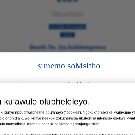
Düsseldorf
16-19th November
2026
Booth No. Iza kubhengezwa

Funda Ngakumbi

Isimemo soMsitho
UMboniso wezoNyango kwiiPhilippines wowama-2026
si
Indawo:
eManila, kwiiPhilippines
kulawulo olupheleleyo.
Umhla:
19 - 21 Agasti 2026
kuki kunye nobuchwepheshe obufanayo ('icookies'). Ngokuxhomekeke kwimvume yak
11
 wePhilippines 2026
olo onomdla kuwo, kunye neekuki zokuthengisa ukubonisa intengiso esekwe kwint
I-I-Booth No. 35
 kula manyathelo, abanokusebenzisa idatha ngeenjongo zabo.
IINTSUKU
I