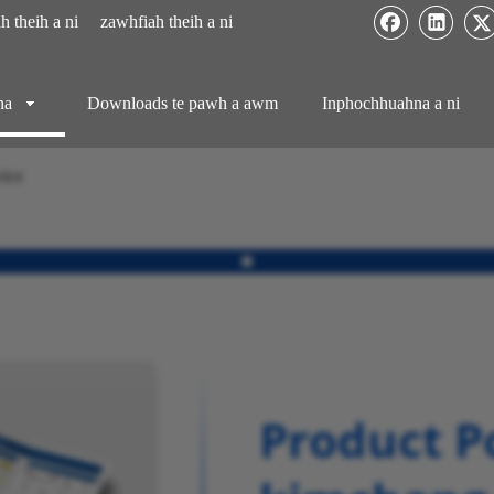
 theih a ni
zawhfiah theih a ni
na
Downloads te pawh a awm
Inphochhuahna a ni
vice
Product Po