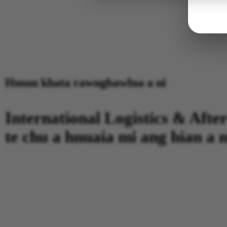
Hmun khata rawngbawlna a ni
International Logistics & After
te chu a hnuaia mi ang hian a n