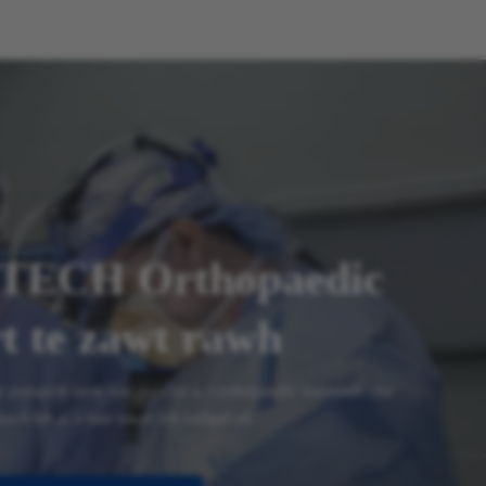
TECH Orthopaedic
t te zawt rawh
te pumpelh turin kan pui che a, i orthopaedic mamawh chu
awh hle a, a hun takah leh budget-ah.