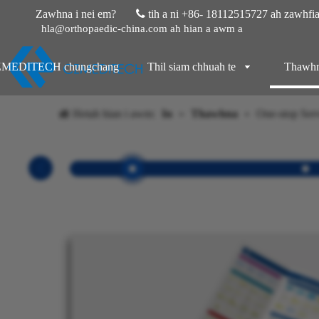
Zawhna i nei em?
 tih a ni
+86- 18112515727 ah zawhfiah
hla@orthopaedic-china.com ah hian a awm a
MEDITECH chungchang
Thil siam chhuah te
Thawh
Hetah hian i awm:
In
»
Thawhna
»
One-stop Ser