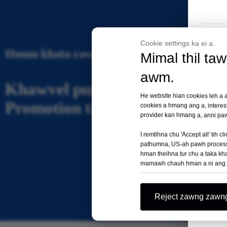
Cookie settings ka ei a.
Hmun khata rawngbawlna a ni
Mimal thil ta
awm.
Khawvel pum huapa Market A
He website hian cookies leh a an
Promotion tanpui
cookies a hmang ang a, interes
provider kan hmang a, anni paw
I remtihna chu 'Accept all' ti
pathumna, US-ah pawh process a
hman theihna tur chu a taka khap 
mamawh chauh hman a ni ang.
Reject zawng zawn