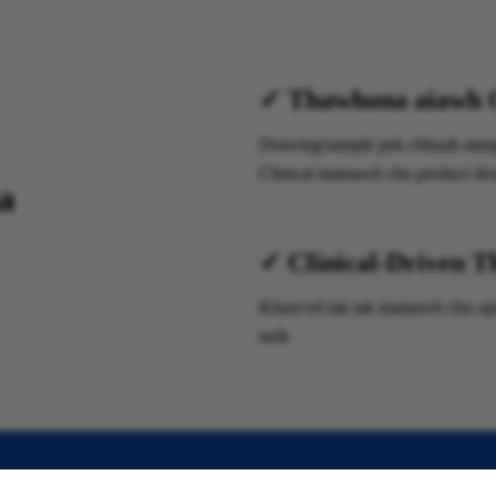
✓ Thawhona aiawh 
Drawing/sample pek chhuah atanga
Clinical mamawh chu product desi
a
✓ Clinical-Driven T
Khawvel tak tak mamawh chu optim
neih