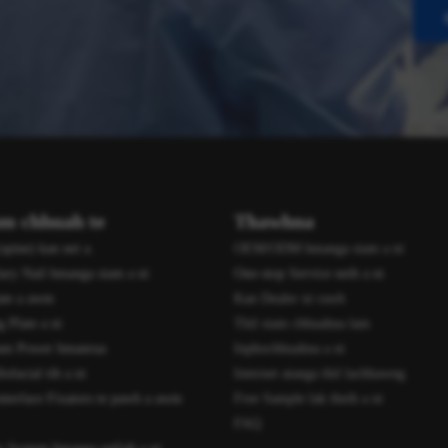
am chhuah te
Thawhna
spine) kan nei a.
OEM/ODM hmanga siam a ni
ary Nail hmanga siam a ni
One-stop Service neih a ni
ate a awm
Kan Dealer ni rawh
 Plate a ni
Thil siam chhuahna lam
am Power hmanrua
Inphochhuahna a ni
facial tih a ni
Internet atanga thil lachhawng
nterface Fixators te pawh a awm
Free Sample lak theih a ni
FAQ