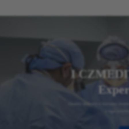
I CZMEDI
Exper
Quality delivery-a harsatna awm
a ngai pawim