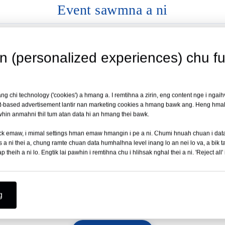
Event sawmna a ni
✓ International Cert
Medical Philippines Expo 2026 ah neih a ni dawn a
Full product line CE leh ISO 1
wn (personalized experiences) chu ful
Hmun:
Manila, Philippines-ah neih a ni ang
Ni:
19 – 21 August 2026 chhunga neih a ni ang
✓ Inziahluhna Docum
ccess &
g chi technology ('cookies') a hmang a. I remtihna a zirin, eng content nge i ngaihv
Booth No. 35-ah a awm
Local registration atan technical
t-based advertisement lantir nan marketing cookies a hmang bawk ang. Heng hmala
hin anmahni thil tum atan data hi an hmang thei bawk.
Chiar belh zel →
h click emaw, i mimal settings hman emaw hmangin i pe a ni. Chumi hnuah chuan i d
 ni thei a, chung ramte chuan data humhalhna level inang lo an nei lo va, a bik t
✓ Technical lama ta
theih a ni lo. Engtik lai pawhin i remtihna chu i hlihsak nghal thei a ni. 'Reject all' 
11
12
20
25
Product kalpui dan tur manual &
CHUTAH PAWH NI LO
DARKAR
MIN
SEC
g
Chutah chuan kan inhmuh leh ngei kan beisei!