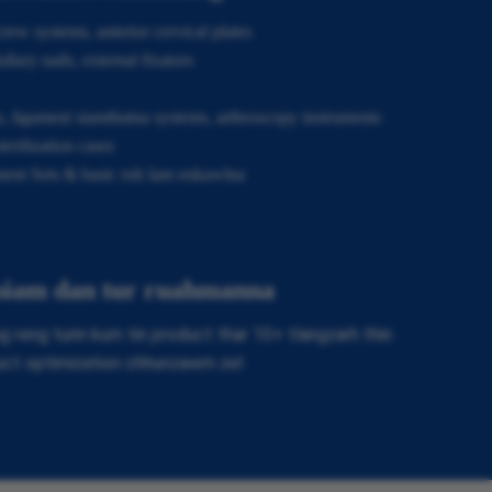
rew systems, anterior cervical plates
lary nails, external fixators
, ligament siamthatna systems, arthroscopy instruments
erilization cases
ment Sets & basic ruh lam enkawlna
 siam dan tur ruahmanna
reng turin kum tin product thar 10+ tlangzarh thin
uct optimization chhunzawm zel