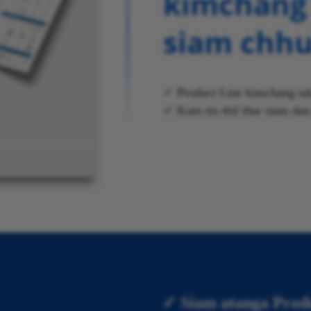
kimchang 
siam chh
✓ Product Line kimchang tak
✓ Kum tin thil thar siam da
✓ Siam atanga Prod