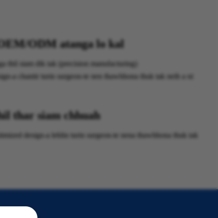
OEM/ODM atanga lo kal
 thil siam dik tak (precision manufacturing)
gn-a chantir turin surgeon-te nen thawhhona thuk tak neih a ni
hil thar siam chhuah
ized design-a lehlin turin surgeon-te nena thawhhona thuk tak