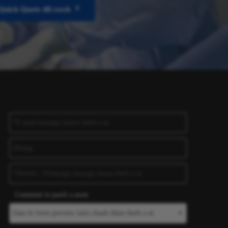
Quick Quote dil rawh
Comment te pawh a awm