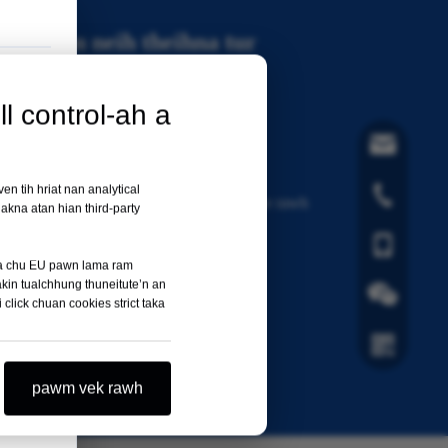
ification neih theihna tur
3485 standard hmanga certified a ni
l control-ah a
hla@orthopae
entation te tanpui nan
en tih hriat nan analytical
+86-519-8585
 documentation & certificate kimchang tak pe rawh
kna atan hian third-party
+86- 1811251
ata chu EU pawn lama ram
akin tualchhung thuneitute’n an
npuina pekna tur
i click chuan cookies strict taka
 zirtirna video te
Wechat a ni
pawm vek rawh
Hei hi Whats