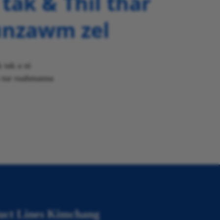
tak & Thil thar
unzawm zel
 tak a ni
n tur ruahmanna
uct Lines Kimchang