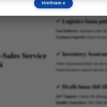
Hrethiam e
✓ Logistics lama pui
Fast Delivery:
Standard order c
Customs Expertis:
Khawvel pum 
✓ Inventory Assuran
-Sales Service
i
Order hmanhmawhthlak tak tak ta
Smart inventory enkawl dan leh r
✓ Hralh hnua thil ti
24/7 Support
Darkar 48 chhunga
Quality Assurance:
Thil chhia th