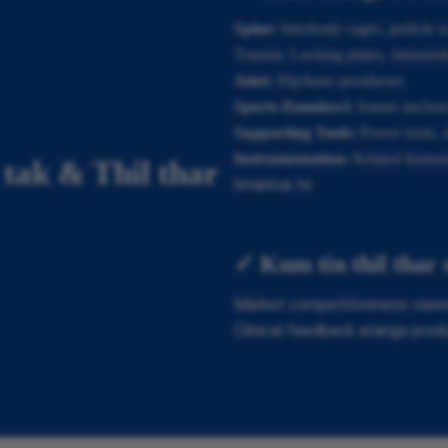
Spine:
Interbody cages, pedicle sc
Trauma: Locking plates, intramedul
Joint:
Hip/knee prostheses
Sports Damdawi:
Suture anchors
Supporting Tools:
Power tools, st
Instrumentation:
Related Instru
tak & Thil thar
hmanrua te
✓ Kum tin thil thar
Market competitiveness vawng 
Clinical feedback atanga prod