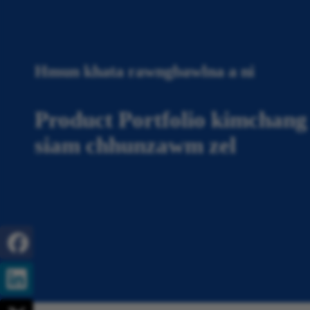
Hmun khata rawngbawlna a ni
Product Portfolio kimchang 
siam chhunzawm zel