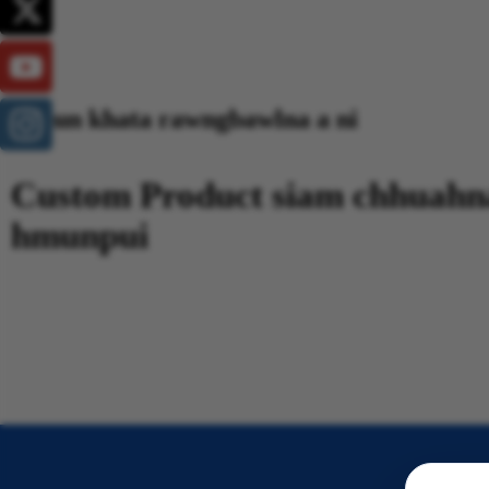
Hmun khata rawngbawlna a ni
Custom Product siam chhuahn
hmunpui