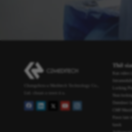
Thil si
Kan ruhro (
Intramedull
Changzhou-a Meditech Technology Co.,
Locking Pl
Ltd. chuan a rawn ti a.
Non-locking
Damdawi l
CMF/Maxillo
Pawn lam i
bawk