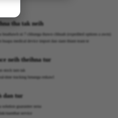
hna tha tak neih
hu hnathawh ni 7 chhunga thawn chhuah (expedited options a awm)
huapa medical device import dan siam thiam team te
ce neih theihna tur
n stock tam tak
eal-time tracking hmanga enkawl
h dan tur
 solution guarantee nena
lak/siamthat service