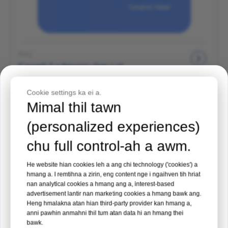
Bawp
Ceramic Lu hmanga siam a ni
Ceramic Lu hmanga siam a ni
Cookie settings ka ei a.
Event sawmna a ni
Mimal thil tawn
(personalized experiences)
Medical Philippines Expo 2026 ah neih a ni dawn a
chu full control-ah a awm.
Hmun:
Manila, Philippines-ah neih a ni ang
He website hian cookies leh a ang chi technology ('cookies') a
Ni:
19 – 21 August 2026 chhunga neih a ni ang
hmang a. I remtihna a zirin, eng content nge i ngaihven tih hriat
nan analytical cookies a hmang ang a, interest-based
advertisement lantir nan marketing cookies a hmang bawk ang.
Booth No. 35-ah a awm
Heng hmalakna atan hian third-party provider kan hmang a,
anni pawhin anmahni thil tum atan data hi an hmang thei
bawk.