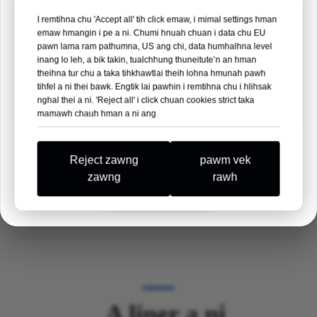
Chiar belh zel →
I remtihna chu 'Accept all' tih click emaw, i mimal settings hman
emaw hmangin i pe a ni. Chumi hnuah chuan i data chu EU
09
01
12
41
pawn lama ram pathumna, US ang chi, data humhalhna level
inang lo leh, a bik takin, tualchhung thuneitute’n an hman
CHUTAH PAWH NI
DARKAR
MIN
SEC
theihna tur chu a taka tihkhawtlai theih lohna hmunah pawh
LO
tihfel a ni thei bawk. Engtik lai pawhin i remtihna chu i hlihsak
nghal thei a ni. 'Reject all' i click chuan cookies strict taka
Bawp
mamawh chauh hman a ni ang.
Chutah chuan kan inhmuh leh ngei kan beisei!
A rilru a buai em em a, a rilru a hah em em
bawk a. Low Carbon CoCrMo) .
Reject zawng
Hrethiam e
pawm vek
A rilru a buai em em a, a rilru a hah em em bawk a. Low Carbon
zawng
rawh
CoCrMo) .
A liner a ni